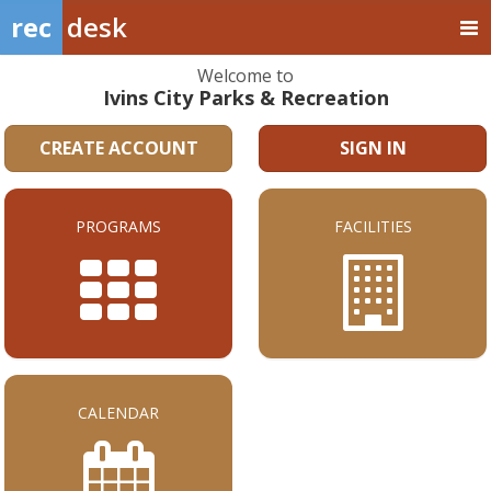
rec
desk
Welcome to
Ivins City Parks & Recreation
CREATE ACCOUNT
SIGN IN
PROGRAMS
FACILITIES
CALENDAR