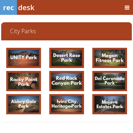
rec
desk
City Parks