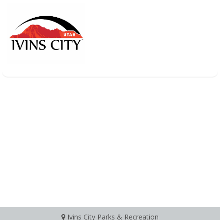
Ivins City Parks & Recreation